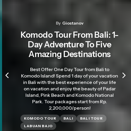
By
Giostanov
Komodo Tour From Bali: 1-
Day Adventure To Five
Amazing Destinations
Best Offer One Day Tour from Bali to
Komodo Island! Spend 1 day of your vacation
in Bali with the best experience of your life
on vacation and enjoy the beauty of Padar
Island, Pink Beach and Komodo National
Park. Tour packages start from Rp.
2,200,000/person!
KOMODO TOUR
BALI
BALI TOUR
LABUAN BAJO