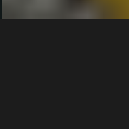
By
Giostanov