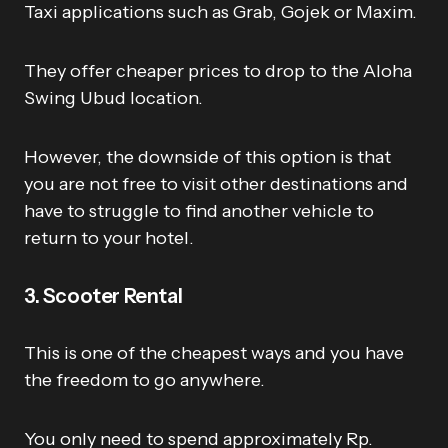
Taxi applications such as Grab, Gojek or Maxim.
They offer cheaper prices to drop to the Aloha
Swing Ubud location.
However, the downside of this option is that
you are not free to visit other destinations and
have to struggle to find another vehicle to
return to your hotel.
3. Scooter Rental
This is one of the cheapest ways and you have
the freedom to go anywhere.
You only need to spend approximately Rp.