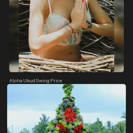
Aloha Ubud Swing Price