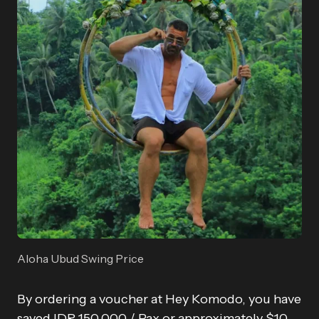
Aloha Ubud Swing Price
By ordering a voucher at Hey Komodo, you have
saved IDR 150,000 / Pax or approximately $10