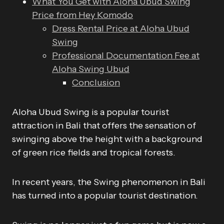
What You Get with Aloha Ubud Swing
Price from Hey Komodo
Dress Rental Price at Aloha Ubud
Swing
Professional Documentation Fee at
Aloha Swing Ubud
Conclusion
Aloha Ubud Swing is a popular tourist
attraction in Bali that offers the sensation of
swinging above the height with a background
of green rice fields and tropical forests.
In recent years, the Swing phenomenon in Bali
has turned into a popular tourist destination.