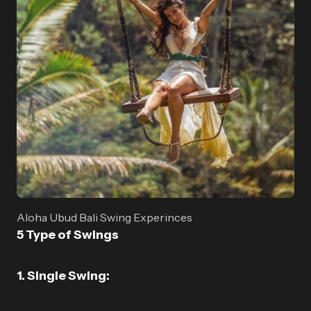
Aloha Ubud Bali Swing Experinces
5 Type of Swings
1. Single Swing: