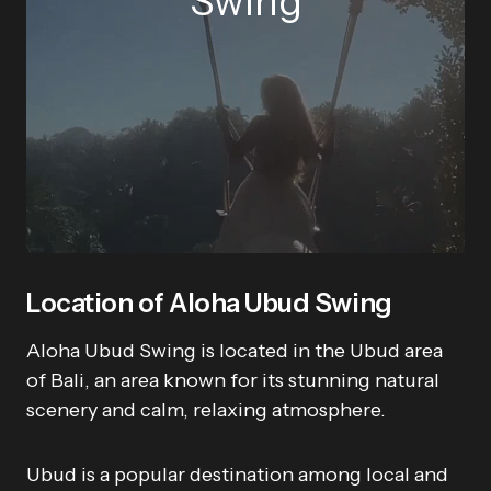
Swing
Location of Aloha Ubud Swing
Aloha Ubud Swing is located in the Ubud area
of Bali, an area known for its stunning natural
scenery and calm, relaxing atmosphere.
Ubud is a popular destination among local and