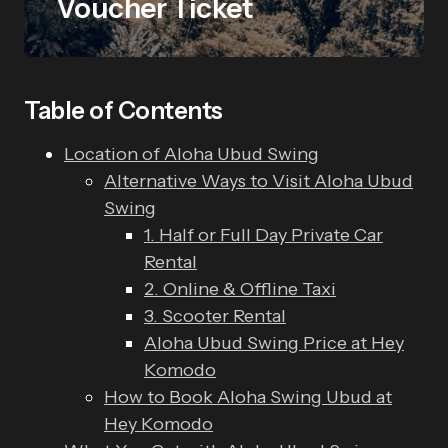
Voucher Ticket
Table of Contents
Location of Aloha Ubud Swing
Alternative Ways to Visit Aloha Ubud
Swing
1. Half or Full Day Private Car
Rental
2. Online & Offline Taxi
3. Scooter Rental
Aloha Ubud Swing Price at Hey
Komodo
How to Book Aloha Swing Ubud at
Hey Komodo