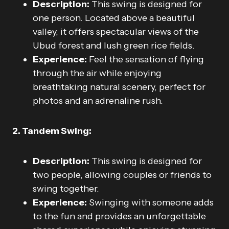
Description:
This swing is designed for
one person. Located above a beautiful
valley, it offers spectacular views of the
Ubud forest and lush green rice fields.
Experience:
Feel the sensation of flying
through the air while enjoying
breathtaking natural scenery, perfect for
photos and an adrenaline rush.
2. Tandem Swing:
Description:
This swing is designed for
two people, allowing couples or friends to
swing together.
Experience:
Swinging with someone adds
to the fun and provides an unforgettable