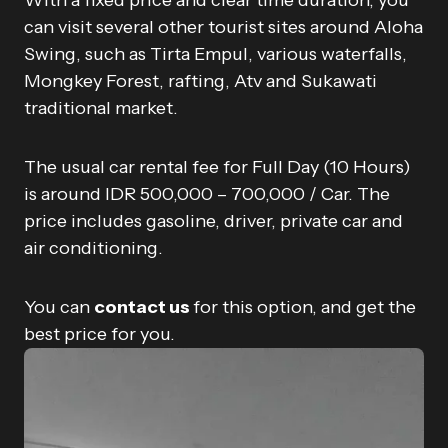
With a fixed price and clear time duration, you
can visit several other tourist sites around Aloha
Swing, such as Tirta Empul, various waterfalls,
Mongkey Forest, rafting, Atv and Sukawati
traditional market.
The usual car rental fee for Full Day (10 Hours)
is around IDR 500,000 – 700,000 / Car. The
price includes gasoline, driver, private car and
air conditioning.
You can
contact us
for this option, and get the
best price for you.