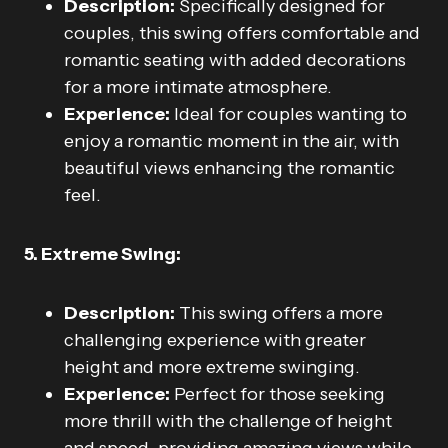
Description:
Specifically designed for
couples, this swing offers comfortable and
romantic seating with added decorations
for a more intimate atmosphere.
Experience:
Ideal for couples wanting to
enjoy a romantic moment in the air, with
beautiful views enhancing the romantic
feel.
5. Extreme Swing:
Description:
This swing offers a more
challenging experience with greater
height and more extreme swinging.
Experience:
Perfect for those seeking
more thrill with the challenge of height