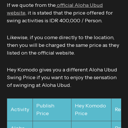
If we quote from the
official Aloha Ubud
website
, it is stated that the price offered for
swing activities is IDR 400,000 / Person.
Likewise, if you come directly to the location,
then you will be charged the same price as they
listed on the official website.
Hey Komodo gives you a different Aloha Ubud
Swing Price if you want to enjoy the sensation
of swinging at Aloha Ubud.
Publish
Hey Komodo
Activity
Rema
Price
Price