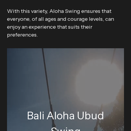
With this variety, Aloha Swing ensures that
everyone, of all ages and courage levels, can
enjoy an experience that suits their
preferences.
Bali Aloha Ubud