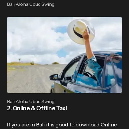
Bali Aloha Ubud Swing
Bali Aloha Ubud Swing
2. Online & Offline Taxi
If you are in Bali it is good to download Online