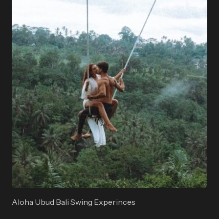
Aloha Ubud Bali Swing Experinces