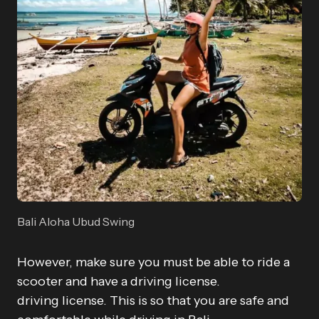
Bali Aloha Ubud Swing
However, make sure you must be able to ride a
scooter and have a driving license.
driving license. This is so that you are safe and