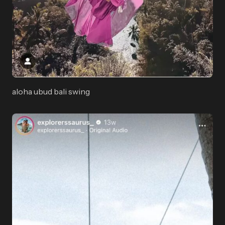
aloha ubud bali swing