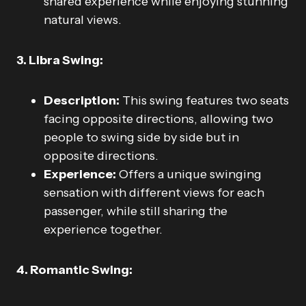
shared experience while enjoying stunning
natural views.
3. Libra Swing:
Description:
This swing features two seats
facing opposite directions, allowing two
people to swing side by side but in
opposite directions.
Experience:
Offers a unique swinging
sensation with different views for each
passenger, while still sharing the
experience together.
4. Romantic Swing: