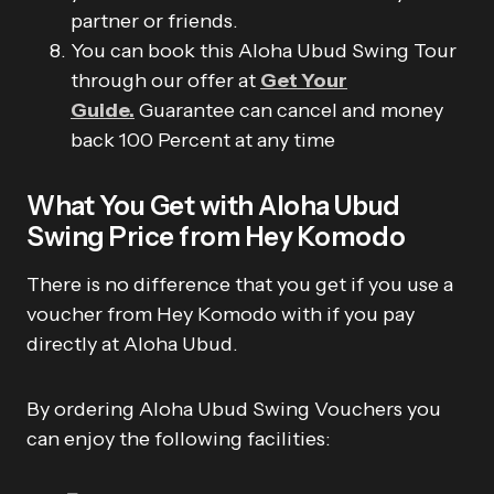
partner or friends.
You can book this Aloha Ubud Swing Tour
through our offer at
Get Your
Guide.
Guarantee can cancel and money
back 100 Percent at any time
What You Get with Aloha Ubud
Swing Price from Hey Komodo
There is no difference that you get if you use a
voucher from Hey Komodo with if you pay
directly at Aloha Ubud.
By ordering Aloha Ubud Swing Vouchers you
can enjoy the following facilities: