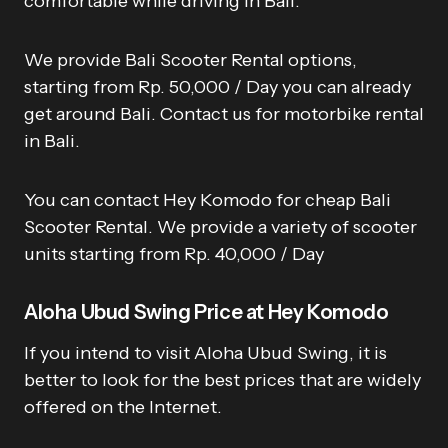
comfortable while driving in Bali.
We provide Bali Scooter Rental options,
starting from Rp. 50,000 / Day you can already
get around Bali. Contact us for motorbike rental
in Bali.
You can contact Hey Komodo for cheap Bali
Scooter Rental. We provide a variety of scooter
units starting from Rp. 40,000 / Day
Aloha Ubud Swing Price at Hey Komodo
If you intend to visit Aloha Ubud Swing, it is
better to look for the best prices that are widely
offered on the Internet.