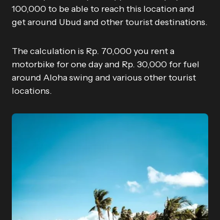
100,000 to be able to reach this location and
get around Ubud and other tourist destinations.
The calculation is Rp. 70,000 you rent a
motorbike for one day and Rp. 30,000 for fuel
around Aloha swing and various other tourist
locations.