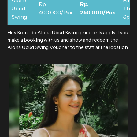
Aloha
Pay 
Rp.
Rp.
Ubud
The
400.000/Pax
250.000/Pax
Swing
Spot
Hey Komodo Aloha Ubud Swing price only apply if you
make a booking with us and show and redeem the
Aloha Ubud Swing Voucher to the staff at the location.