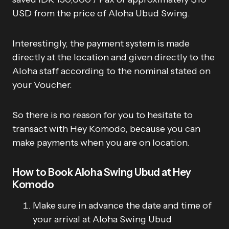
USD from the price of Aloha Ubud Swing.
Interestingly, the payment system is made
directly at the location and given directly to the
Aloha staff according to the nominal stated on
your Voucher.
So there is no reason for you to hesitate to
transact with Hey Komodo, because you can
make payments when you are on location.
How to Book Aloha Swing Ubud at Hey
Komodo
Make sure in advance the date and time of
your arrival at Aloha Swing Ubud