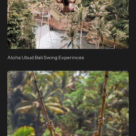
Aloha Ubud Bali Swing Experinces