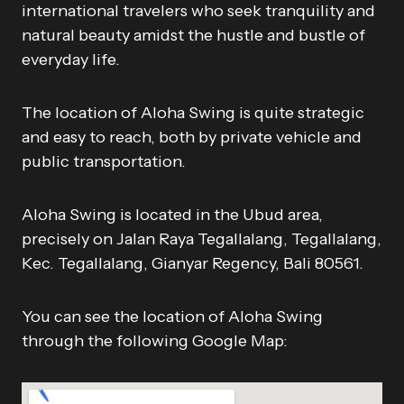
international travelers who seek tranquility and
natural beauty amidst the hustle and bustle of
everyday life.
The location of Aloha Swing is quite strategic
and easy to reach, both by private vehicle and
public transportation.
Aloha Swing is located in the Ubud area,
precisely on Jalan Raya Tegallalang, Tegallalang,
Kec. Tegallalang, Gianyar Regency, Bali 80561.
You can see the location of Aloha Swing
through the following Google Map: