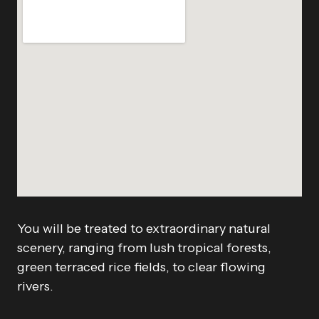
You will be treated to extraordinary natural
scenery, ranging from lush tropical forests,
green terraced rice fields, to clear flowing
rivers.