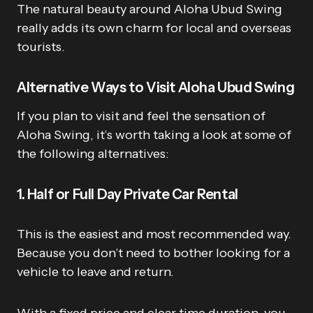
The natural beauty around Aloha Ubud Swing
really adds its own charm for local and overseas
tourists.
Alternative Ways to Visit Aloha Ubud Swing
If you plan to visit and feel the sensation of
Aloha Swing, it’s worth taking a look at some of
the following alternatives:
1. Half or Full Day Private Car Rental
This is the easiest and most recommended way.
Because you don’t need to bother looking for a
vehicle to leave and return.