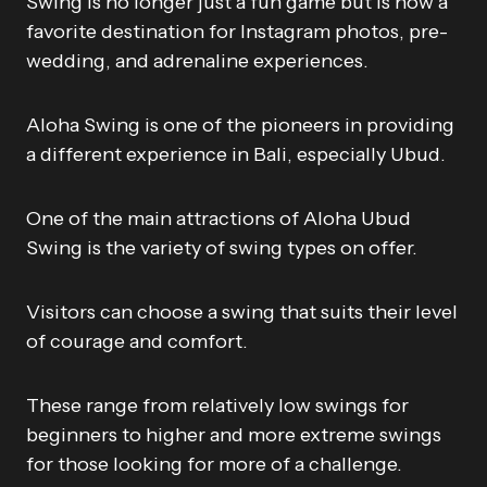
Swing is no longer just a fun game but is now a
favorite destination for Instagram photos, pre-
wedding, and adrenaline experiences.
Aloha Swing is one of the pioneers in providing
a different experience in Bali, especially Ubud.
One of the main attractions of Aloha Ubud
Swing is the variety of swing types on offer.
Visitors can choose a swing that suits their level
of courage and comfort.
These range from relatively low swings for
beginners to higher and more extreme swings
for those looking for more of a challenge.