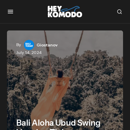
By
Giostanov
July 14, 2024
Bali Aloha Ubud Swing