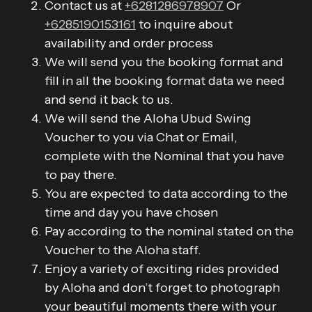
Contact us at
+6281286978907
Or
+6285190153161
to inquire about
availability and order process
We will send you the booking format and
fill in all the booking format data we need
and send it back to us.
We will send the Aloha Ubud Swing
Voucher to you via Chat or Email,
complete with the Nominal that you have
to pay there.
You are expected to data according to the
time and day you have chosen
Pay according to the nominal stated on the
Voucher to the Aloha staff.
Enjoy a variety of exciting rides provided
by Aloha and don’t forget to photograph
your beautiful moments there with your