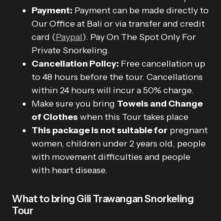
Payment:
Payment can be made directly to
Our Office at Bali or via transfer and credit
card (
Paypal
). Pay On The Spot Only For
Private Snorkeling.
Cancellation Policy:
Free cancellation up
to 48 hours before the tour. Cancellations
within 24 hours will incur a 50% charge.
Make sure you bring
Towels and Change
of Clothes
when this Tour takes place
This package is not suitable for
pregnant
women, children under 2 years old, people
with movement difficulties and people
with heart disease.
What to bring Gili Trawangan Snorkeling
Tour