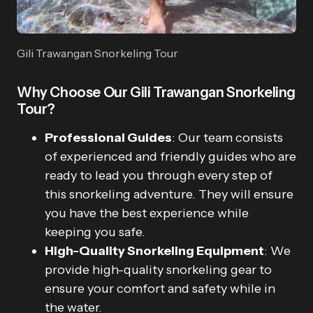
Gili Trawangan Snorkeling Tour
Why Choose Our Gili Trawangan Snorkeling
Tour?
Professional Guides
: Our team consists
of experienced and friendly guides who are
ready to lead you through every step of
this snorkeling adventure. They will ensure
you have the best experience while
keeping you safe.
High-Quality Snorkeling Equipment
: We
provide high-quality snorkeling gear to
ensure your comfort and safety while in
the water.