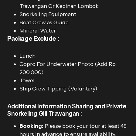
Trawangan Or Kecinan Lombok
Snorkeling Equipment
Boat Crew as Guide
Mineral Water
Package Exclude :
Lunch
Gopro For Underwater Photo (Add Rp.
200.000)
Towel
Ship Crew Tipping (Voluntary)
Additional Information Sharing and Private
Snorkeling Gili Trawangan :
Booking:
Please book your tour at least 48
hours in advance to ensure availability.