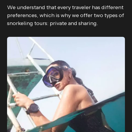
We understand that every traveler has different
preferences, which is why we offer two types of
snorkeling tours: private and sharing.