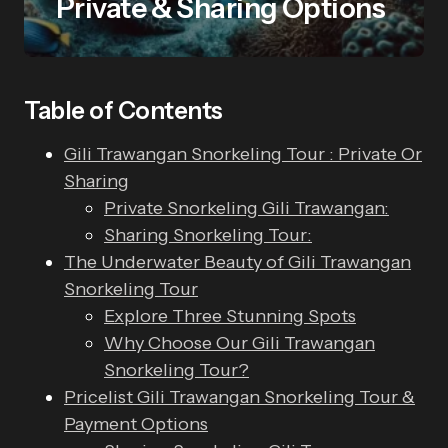
Private & Sharing Options
Table of Contents
Gili Trawangan Snorkeling Tour : Private Or
Sharing
Private Snorkeling Gili Trawangan:
Sharing Snorkeling Tour:
The Underwater Beauty of Gili Trawangan
Snorkeling Tour
Explore Three Stunning Spots
Why Choose Our Gili Trawangan
Snorkeling Tour?
Pricelist Gili Trawangan Snorkeling Tour &
Payment Options