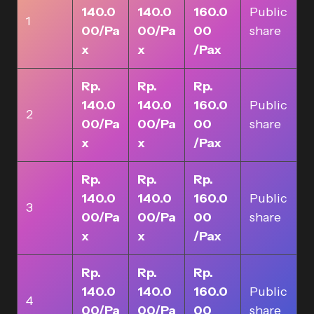
140.0
140.0
160.0
Public
1
00/Pa
00/Pa
00
share
x
x
/Pax
Rp.
Rp.
Rp.
140.0
140.0
160.0
Public
2
00/Pa
00/Pa
00
share
x
x
/Pax
Rp.
Rp.
Rp.
140.0
140.0
160.0
Public
3
00/Pa
00/Pa
00
share
x
x
/Pax
Rp.
Rp.
Rp.
140.0
140.0
160.0
Public
4
00/Pa
00/Pa
00
share