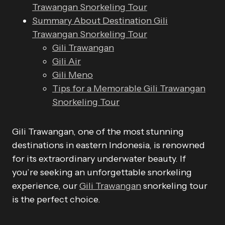
Trawangan Snorkeling Tour
Summary About Destination Gili
Trawangan Snorkeling Tour
Gili Trawangan
Gili Air
Gili Meno
Tips for a Memorable Gili Trawangan
Snorkeling Tour
Gili Trawangan, one of the most stunning
destinations in eastern Indonesia, is renowned
for its extraordinary underwater beauty. If
you’re seeking an unforgettable snorkeling
experience, our
Gili Trawangan
snorkeling tour
is the perfect choice.