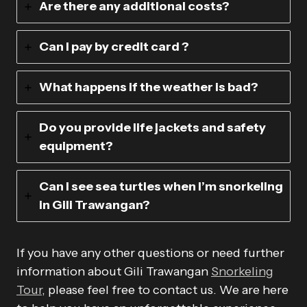
Are there any additional costs?
Can I pay by credit card ?
What happens if the weather is bad?
Do you provide life jackets and safety
equipment?
Can I see sea turtles when I’m snorkeling
in Gili Trawangan?
If you have any other questions or need further
information about Gili Trawangan
Snorkeling
Tour
, please feel free to contact us. We are here