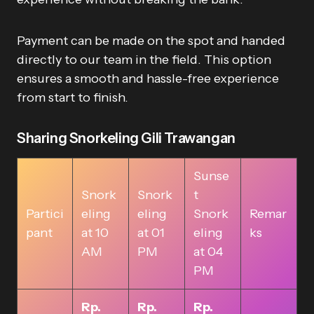
Payment can be made on the spot and handed
directly to our team in the field. This option
ensures a smooth and hassle-free experience
from start to finish.
Sharing Snorkeling Gili Trawangan
Sunse
Snork
Snork
t
Partici
eling
eling
Snork
Remar
pant
at 10
at 01
eling
ks
AM
PM
at 04
PM
Rp.
Rp.
Rp.