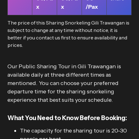
x
x
/Pax
The price of this Sharing Snorkeling Gili Trawangan is
subject to change at any time without notice, it is
better if you contact us first to ensure availability and
prices.
Our Public Sharing Tour in Gili Trawangan is
available daily at three different times as
mentioned. You can choose your preferred
departure time for the sharing snorkeling
experience that best suits your schedule.
What You Need to Know Before Booking:
The capacity for the sharing tour is 20-30