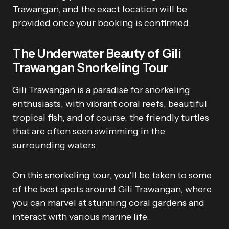
Trawangan, and the exact location will be
provided once your booking is confirmed.
The Underwater Beauty of Gili
Trawangan Snorkeling Tour
Gili Trawangan is a paradise for snorkeling
enthusiasts, with vibrant coral reefs, beautiful
tropical fish, and of course, the friendly turtles
that are often seen swimming in the
surrounding waters.
On this snorkeling tour, you’ll be taken to some
of the best spots around Gili Trawangan, where
you can marvel at stunning coral gardens and
interact with various marine life.