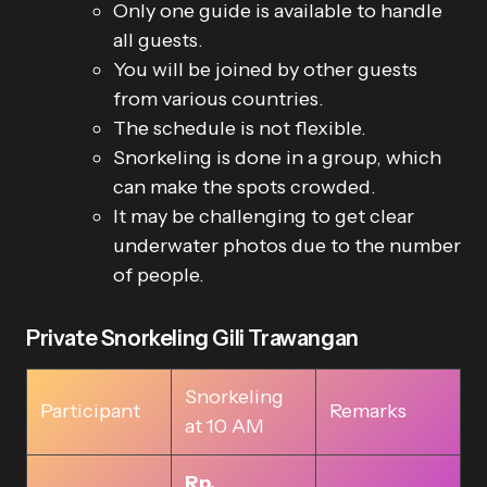
Only one guide is available to handle
all guests.
You will be joined by other guests
from various countries.
The schedule is not flexible.
Snorkeling is done in a group, which
can make the spots crowded.
It may be challenging to get clear
underwater photos due to the number
of people.
Private Snorkeling Gili Trawangan
Snorkeling
Participant
Remarks
at 10 AM
Rp.