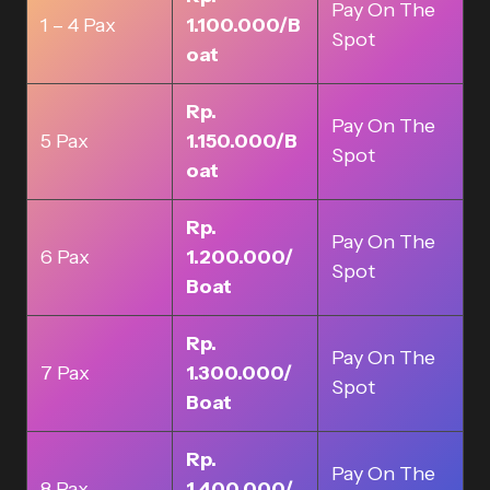
Pay On The
1 – 4 Pax
1.100.000/B
Spot
oat
Rp.
Pay On The
5 Pax
1.150.000/B
Spot
oat
Rp.
Pay On The
6 Pax
1.200.000/
Spot
Boat
Rp.
Pay On The
7 Pax
1.300.000/
Spot
Boat
Rp.
Pay On The
8 Pax
1.400.000/