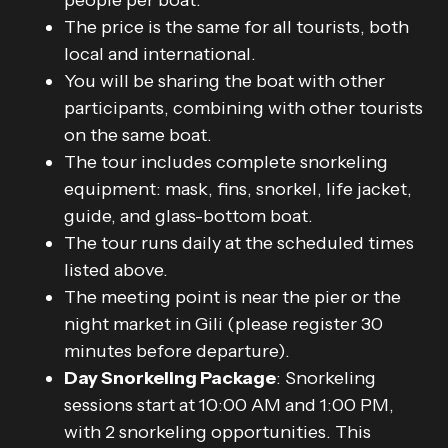
people per boat.
The price is the same for all tourists, both
local and international.
You will be sharing the boat with other
participants, combining with other tourists
on the same boat.
The tour includes complete snorkeling
equipment: mask, fins, snorkel, life jacket,
guide, and glass-bottom boat.
The tour runs daily at the scheduled times
listed above.
The meeting point is near the pier or the
night market in Gili (please register 30
minutes before departure).
Day Snorkeling Package
: Snorkeling
sessions start at 10:00 AM and 1:00 PM,
with 2 snorkeling opportunities. This