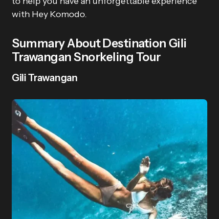
to help you have an unforgettable experience
with Hey Komodo.
Summary About Destination Gili
Trawangan Snorkeling Tour
Gili Trawangan