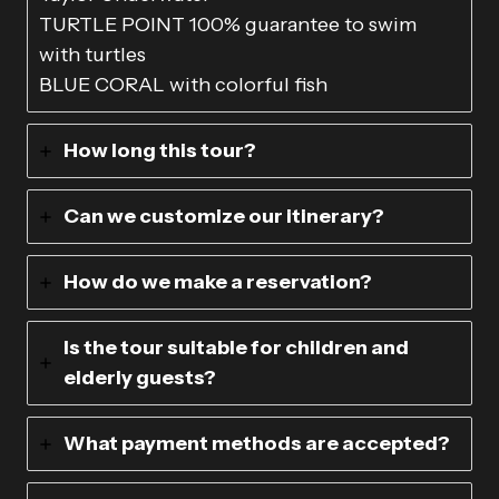
TURTLE POINT 100% guarantee to swim
with turtles
BLUE CORAL with colorful fish
How long this tour?
Can we customize our itinerary?
How do we make a reservation?
Is the tour suitable for children and
elderly guests?
What payment methods are accepted?