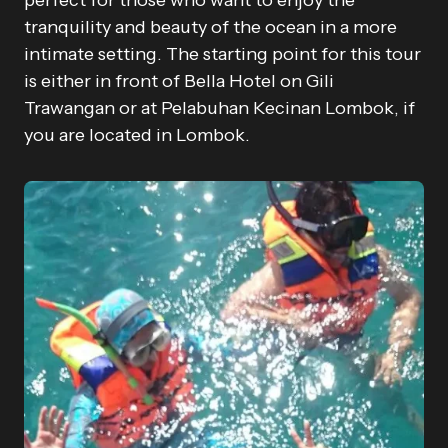
perfect for those who want to enjoy the
tranquility and beauty of the ocean in a more
intimate setting. The starting point for this tour
is either in front of Bella Hotel on Gili
Trawangan or at Pelabuhan Kecinan Lombok, if
you are located in Lombok.