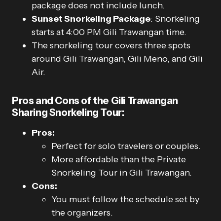
package does not include lunch.
Sunset Snorkeling Package
: Snorkeling
starts at 4:00 PM Gili Trawangan time.
The snorkeling tour covers three spots
around Gili Trawangan, Gili Meno, and Gili
Air.
Pros and Cons of the Gili Trawangan
Sharing Snorkeling Tour:
Pros:
Perfect for solo travelers or couples.
More affordable than the Private
Snorkeling Tour in Gili Trawangan.
Cons:
You must follow the schedule set by
the organizers.