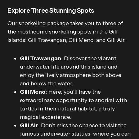
Explore Three Stunning Spots
Our snorkeling package takes you to three of
the most iconic snorkeling spots in the Gili
Islands: Gili Trawangan, Gili Meno, and Gili Air.
Gili Trawangan
: Discover the vibrant
underwater life around this island and
enjoy the lively atmosphere both above
and below the water.
Gili Meno
: Here, you’ll have the
extraordinary opportunity to snorkel with
turtles in their natural habitat, a truly
magical experience.
Gili Air
: Don’t miss the chance to visit the
famous underwater statues, where you can