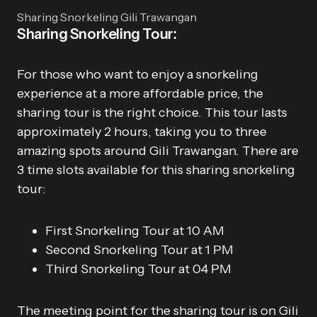
Sharing Snorkeling Gili Trawangan
Sharing Snorkeling Tour:
For those who want to enjoy a snorkeling
experience at a more affordable price, the
sharing tour is the right choice. This tour lasts
approximately 2 hours, taking you to three
amazing spots around Gili Trawangan. There are
3 time slots available for this sharing snorkeling
tour:
First Snorkeling Tour at 10 AM
Second Snorkeling Tour at 1 PM
Third Snorkeling Tour at 04 PM
The meeting point for the sharing tour is on Gili