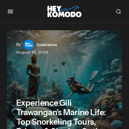
By
Giostanov
August 10, 2024
Experience Gili
Trawangan’s Marine Life:
Top Snorkeling Tours,