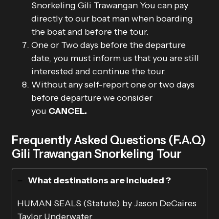
Snorkeling Gili Trawangan You can pay
directly to our boat man when boarding
the boat and before the tour.
One or Two days before the departure
date, you must inform us that you are still
interested and continue the tour.
Without any self-report one or two days
before departure we consider
you
CANCEL.
Frequently Asked Questions (F.A.Q)
Gili Trawangan Snorkeling Tour
What destinations are included ?
HUMAN SEALS (Statute) by Jason DeCaires
Taylor Underwater