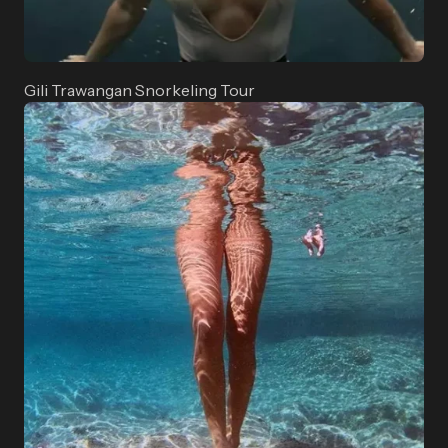
Gili Trawangan Snorkeling Tour