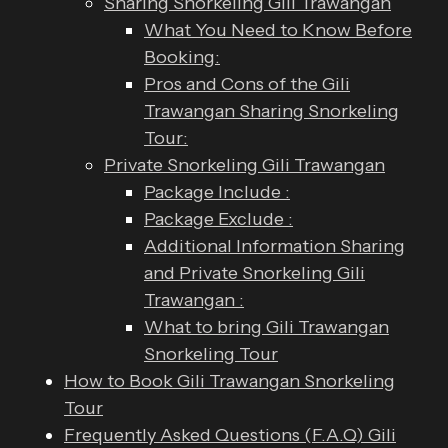
Sharing Snorkeling Gili Trawangan
What You Need to Know Before
Booking:
Pros and Cons of the Gili
Trawangan Sharing Snorkeling
Tour:
Private Snorkeling Gili Trawangan
Package Include :
Package Exclude :
Additional Information Sharing
and Private Snorkeling Gili
Trawangan :
What to bring Gili Trawangan
Snorkeling Tour
How to Book Gili Trawangan Snorkeling
Tour
Frequently Asked Questions (F.A.Q) Gili