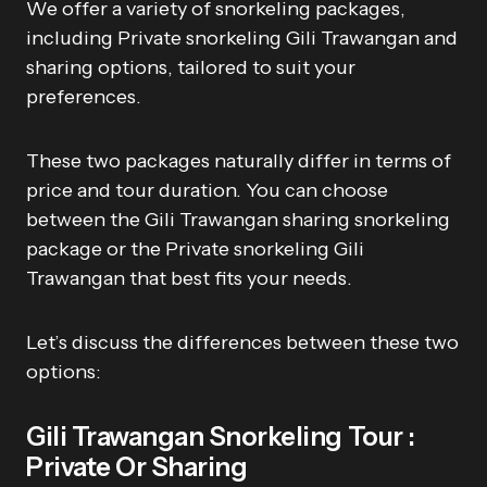
We offer a variety of snorkeling packages,
including Private snorkeling Gili Trawangan and
sharing options, tailored to suit your
preferences.
These two packages naturally differ in terms of
price and tour duration. You can choose
between the Gili Trawangan sharing snorkeling
package or the Private snorkeling Gili
Trawangan that best fits your needs.
Let’s discuss the differences between these two
options:
Gili Trawangan Snorkeling Tour :
Private Or Sharing