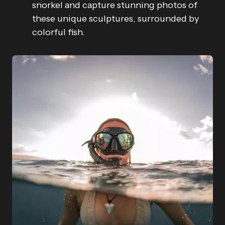
snorkel and capture stunning photos of
these unique sculptures, surrounded by
colorful fish.