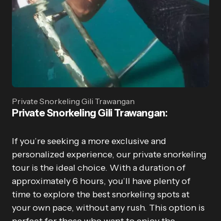
Private Snorkeling Gili Trawangan
Private Snorkeling Gili Trawangan
:
If you’re seeking a more exclusive and
personalized experience, our private snorkeling
tour is the ideal choice. With a duration of
approximately 6 hours, you’ll have plenty of
time to explore the best snorkeling spots at
your own pace, without any rush. This option is