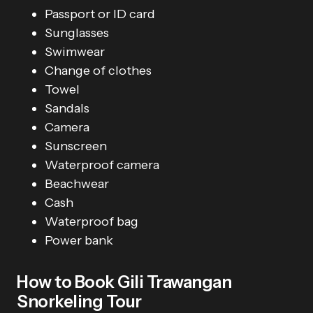
Passport or ID card
Sunglasses
Swimwear
Change of clothes
Towel
Sandals
Camera
Sunscreen
Waterproof camera
Beachwear
Cash
Waterproof bag
Power bank
How to Book Gili Trawangan
Snorkeling Tour