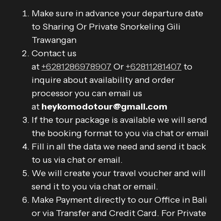
Make sure in advance your departure date
to Sharing Or Private Snorkeling Gili
Trawangan
Contact us
at
+6281286978907
Or
+62811281407
to
inquire about availability and order
processor you can email us
at
heykomodotour@gmail.com
If the tour package is available we will send
the booking format to you via chat or email
Fill in all the data we need and send it back
to us via chat or email.
We will create your travel voucher and will
send it to you via chat or email.
Make Payment directly to our Office in Bali
or via Transfer and Credit Card. For Private