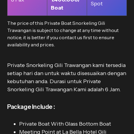
Spot
Boat
The price of this Private Boat Snorkeling Gili
Trawangan is subject to change at any time without
notice, it is better if you contact us first to ensure
availability and prices.
Private Snorkeling Gili Trawangan kami tersedia
setiap hari dan untuk waktu disesuaikan dengan
kebutuhan anda. Durasi untuk Private
Snorkeling Gili Trawangan Kami adalah 6 Jam.
Package Include :
Private Boat With Glass Bottom Boat
Meeting Point at La Bella Hotel Gili