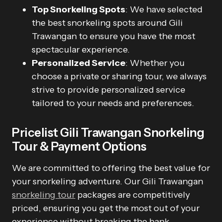
Top Snorkeling Spots
: We have selected
the best snorkeling spots around Gili
Trawangan to ensure you have the most
spectacular experience.
Personalized Service
: Whether you
choose a private or sharing tour, we always
strive to provide personalized service
tailored to your needs and preferences.
Pricelist Gili Trawangan Snorkeling
Tour & Payment Options
We are committed to offering the best value for
your snorkeling adventure. Our Gili Trawangan
snorkeling tour
packages are competitively
priced, ensuring you get the most out of your
experience without breaking the bank.