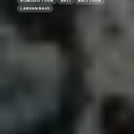
KOMODO TOUR
BALI
BALI TOUR
LABUAN BAJO