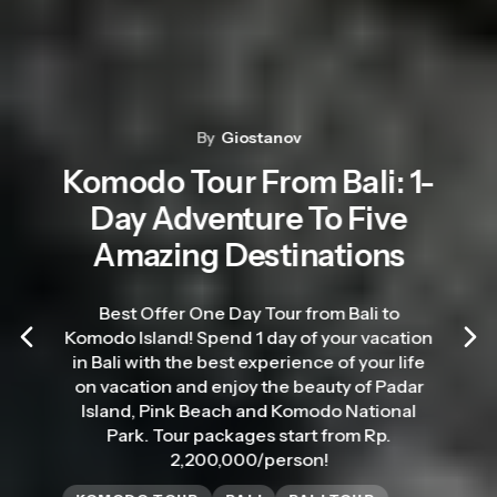
By
Giostanov
Komodo Tour From Bali: 1-
Day Adventure To Five
Amazing Destinations
Best Offer One Day Tour from Bali to
Komodo Island! Spend 1 day of your vacation
in Bali with the best experience of your life
on vacation and enjoy the beauty of Padar
Island, Pink Beach and Komodo National
Park. Tour packages start from Rp.
2,200,000/person!