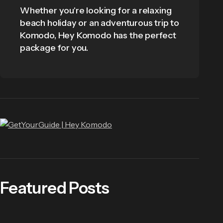
Whether you're looking for a relaxing
beach holiday or an adventurous trip to
Komodo, Hey Komodo has the perfect
package for you.
Featured Posts