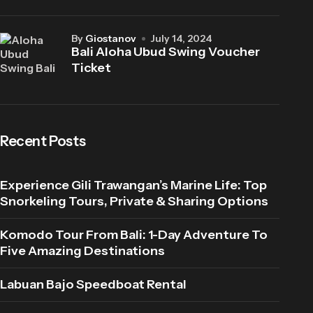
by
Giostanov
July 14, 2024
Bali Aloha Ubud Swing Voucher
Ticket
Recent Posts
Experience Gili Trawangan’s Marine Life: Top
Snorkeling Tours, Private & Sharing Options
Komodo Tour From Bali: 1-Day Adventure To
Five Amazing Destinations
Labuan Bajo Speedboat Rental