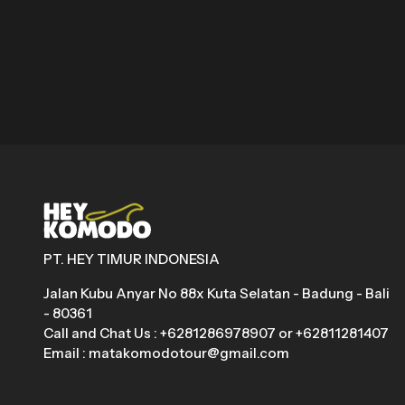
PT. HEY TIMUR INDONESIA
Jalan Kubu Anyar No 88x Kuta Selatan - Badung - Bali
- 80361
Call and Chat Us : +6281286978907 or +62811281407
Email : matakomodotour@gmail.com