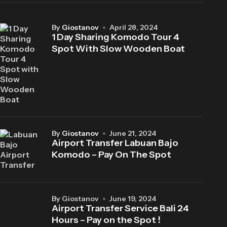
by
Giostanov
April 28, 2024
1 Day Sharing Komodo Tour 4
Spot With Slow Wooden Boat
by
Giostanov
June 21, 2024
Airport Transfer Labuan Bajo
Komodo – Pay On The Spot
by Giostanov
June 19, 2024
Airport Transfer Service Bali 24
Hours – Pay on the Spot !