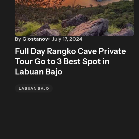
By
Giostanov
July 17, 2024
Full Day Rangko Cave Private
Tour Go to 3 Best Spot in
Labuan Bajo
LABUAN BAJO