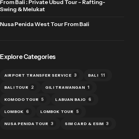
From Bali : Private Ubud Tour – Rafting-
Swing & Melukat
Nusa Penida West Tour From Bali
Explore Categories
3
11
AIRPORT TRANSFER SERVICE
BALI
2
1
BALI TOUR
GILI TRAWANGAN
5
6
KOMODO TOUR
LABUAN BAJO
6
5
LOMBOK
LOMBOK TOUR
3
3
NUSA PENIDA TOUR
SIM CARD & ESIM