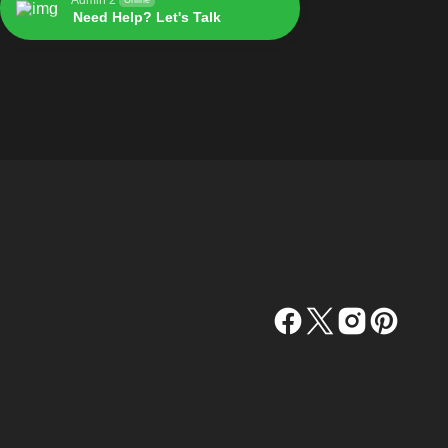
Need Help? Let's Talk