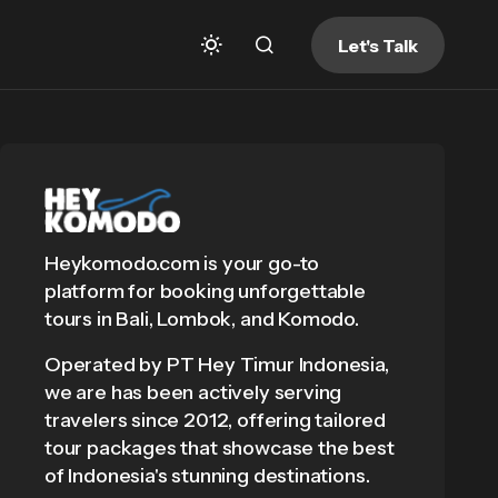
Let's Talk
Heykomodo.com is your go-to
platform for booking unforgettable
tours in Bali, Lombok, and Komodo.
Operated by PT Hey Timur Indonesia,
we are has been actively serving
travelers since 2012, offering tailored
tour packages that showcase the best
of Indonesia's stunning destinations.