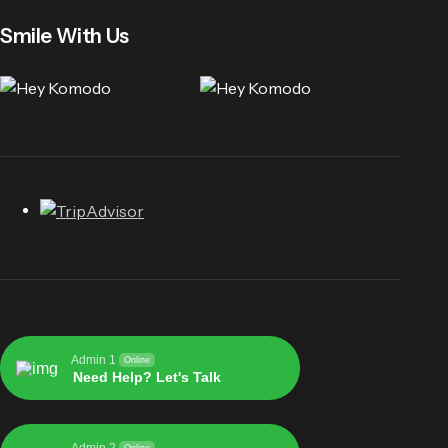
Smile With Us
Admin 1
Online
Need Help? Let's Talk
Admin 2
Online