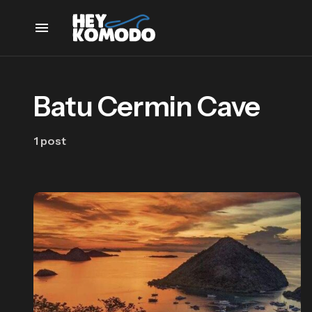
Batu Cermin Cave
1 post