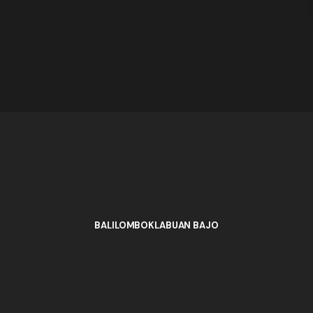
BALI
LOMBOK
LABUAN BAJO