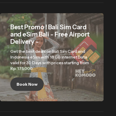
Best Promo ! Bali Sim Card
and eSim Bali - Free Airport
Delivery -
Get the best deals on Bali Sim Card and
Indonesia eSim with 18 GB Internet Data
valid for 30 Days with prices starting from
Rp. 175,000.
Book Now